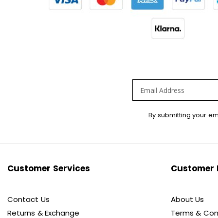
Sign
By submitting your em
Up
for
Our
Newsletter:
Customer Services
Customer 
Contact Us
About Us
Returns & Exchange
Terms & Con