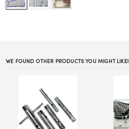
Skip
to
the
beginning
of
the
images
gallery
WE FOUND OTHER PRODUCTS YOU MIGHT LIKE!