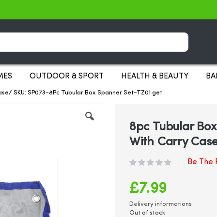
Search
MES
OUTDOOR & SPORT
HEALTH & BEAUTY
BA
ase/ SKU: SP073-8Pc Tubular Box Spanner Set-TZ01 get
8pc Tubular Bo
With Carry Cas
Be The F
£7.99
Delivery informations
Out of stock