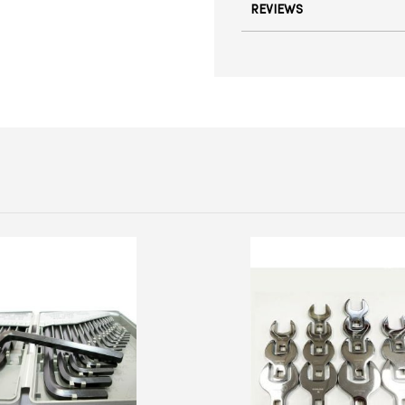
REVIEWS