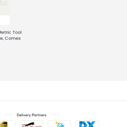
etric Tool
ive, Comes