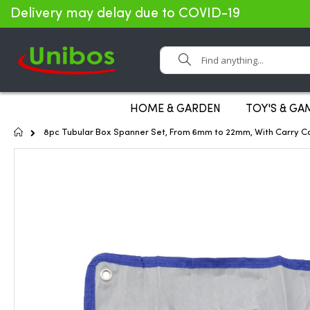
Delivery may delay due to COVID-19
Search
HOME & GARDEN
TOY'S & GA
Home
8pc Tubular Box Spanner Set, From 6mm to 22mm, With Carry C
Skip
to
the
end
of
the
images
gallery