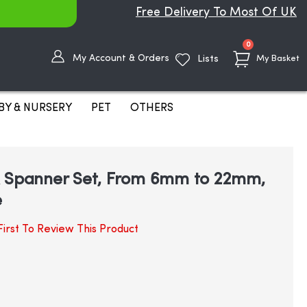
Free Delivery To Most Of UK
items
0
My Account & Orders
Lists
My Basket
BY & NURSERY
PET
OTHERS
x Spanner Set, From 6mm to 22mm,
e
irst To Review This Product