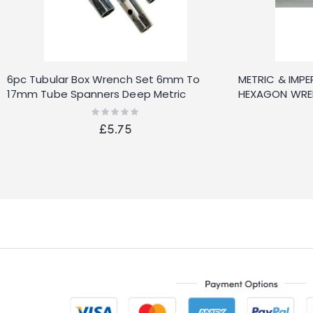
6pc Tubular Box Wrench Set 6mm To
METRIC & IMPER
17mm Tube Spanners Deep Metric
HEXAGON WREN
Socket
Rating:
0%
£5.75