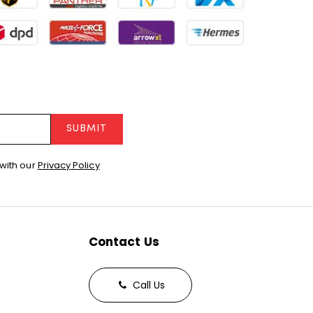
SUBMIT
with our
Privacy Policy
Contact Us
Call Us