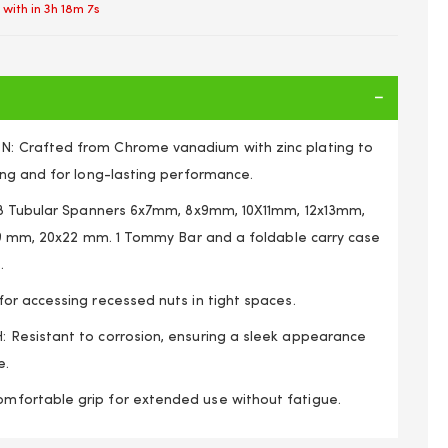
 with in
3h 18m 7s
 Crafted from Chrome vanadium with zinc plating to
ng and for long-lasting performance.
 8 Tubular Spanners 6x7mm, 8x9mm, 10X11mm, 12x13mm,
19 mm, 20x22 mm. 1 Tommy Bar and a foldable carry case
.
r accessing recessed nuts in tight spaces.
Resistant to corrosion, ensuring a sleek appearance
e.
nner Set, From 6mm to 22mm, With Carry Case
ortable grip for extended use without fatigue.