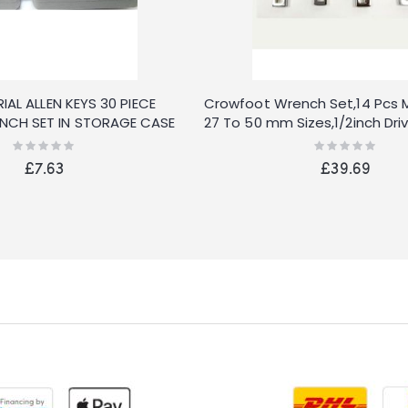
IAL ALLEN KEYS 30 PIECE
Crowfoot Wrench Set,14 Pcs M
CH SET IN STORAGE CASE
27 To 50 mm Sizes,1/2inch Dr
With Carry Case
Rating:
Rating:
0%
0%
£7.63
£39.69