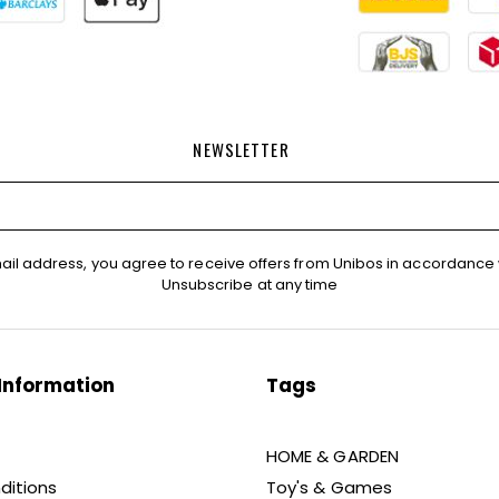
NEWSLETTER
ail address, you agree to receive offers from Unibos in accordance 
Unsubscribe at any time
Information
Tags
HOME & GARDEN
ditions
Toy's & Games