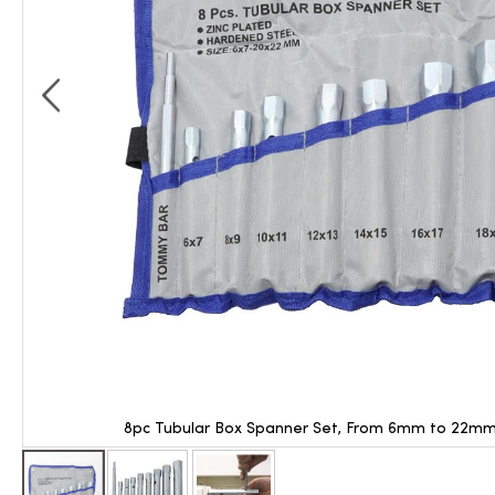
8pc Tubular Box Spanner Set, From 6mm to 22mm