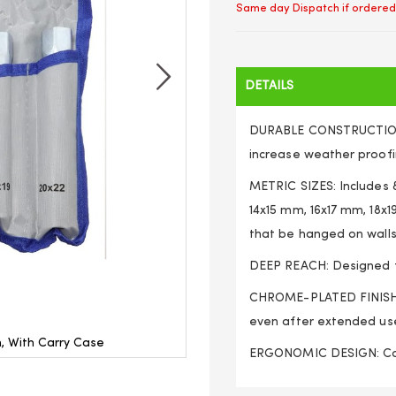
Same day Dispatch if ordered
DETAILS
DURABLE CONSTRUCTION:
increase weather proofi
METRIC SIZES: Includes
14x15 mm, 16x17 mm, 18x
that be hanged on walls
DEEP REACH: Designed fo
CHROME-PLATED FINISH: 
even after extended us
, With Carry Case
8pc Tubular Box Spa
ERGONOMIC DESIGN: Comf