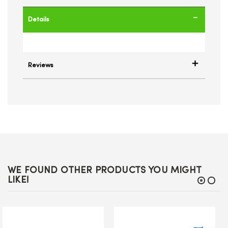
Details
Reviews
WE FOUND OTHER PRODUCTS YOU MIGHT
LIKE!