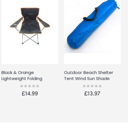
Black & Orange
Outdoor Beach Shelter
Lightweight Folding
Tent Wind Sun Shade
Camping Beach Chair
Festival
Rating:
Rating:
0%
0%
With Cup Holder
£14.99
£13.97