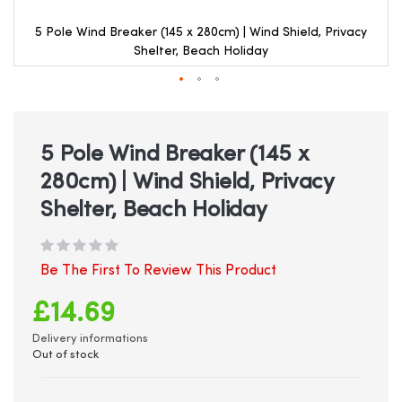
5 Pole Wind Breaker (145 x 280cm) | Wind Shield, Privacy
Shelter, Beach Holiday
Skip
to
the
beginning
5 Pole Wind Breaker (145 x
of
280cm) | Wind Shield, Privacy
the
images
Shelter, Beach Holiday
gallery
Be The First To Review This Product
£14.69
Delivery informations
Out of stock