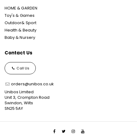
HOME & GARDEN
Toy's & Games
Outdoor& Sport
Health & Beauty
Baby & Nursery
Contact Us
Call Us
orders@unibos.co.uk
Unibos Limited
Unit 3, Crompton Road
Swindon, Wilts
SN25 5AY