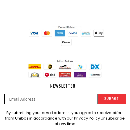
NEWSLETTER
SUBMIT
Sign
By submitting your email address, you agree to receive offers
Up
from Unibos in accordance with our
Privacy Policy
Unsubscribe
for
at any time
Our