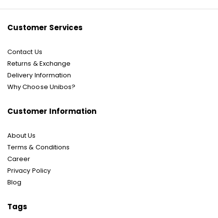
Newsletter:
Customer Services
Contact Us
Returns & Exchange
Delivery Information
Why Choose Unibos?
Customer Information
About Us
Terms & Conditions
Career
Privacy Policy
Blog
Tags