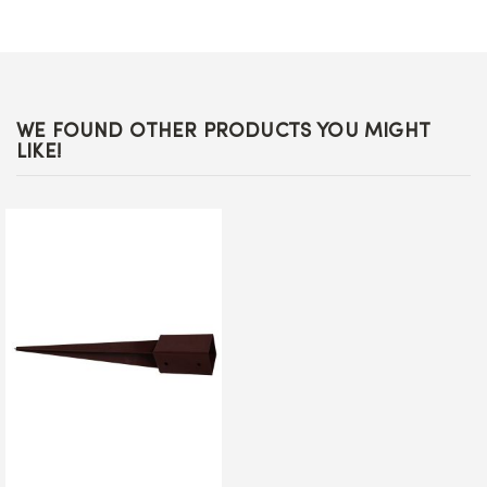
WE FOUND OTHER PRODUCTS YOU MIGHT
LIKE!