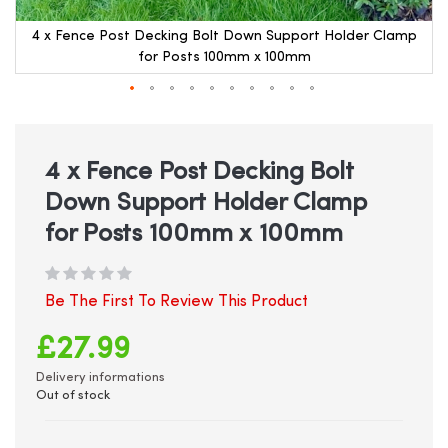
4 x Fence Post Decking Bolt Down Support Holder Clamp
for Posts 100mm x 100mm
Skip
to
the
beginning
4 x Fence Post Decking Bolt
of
Down Support Holder Clamp
the
images
for Posts 100mm x 100mm
gallery
Be The First To Review This Product
£27.99
Delivery informations
Out of stock