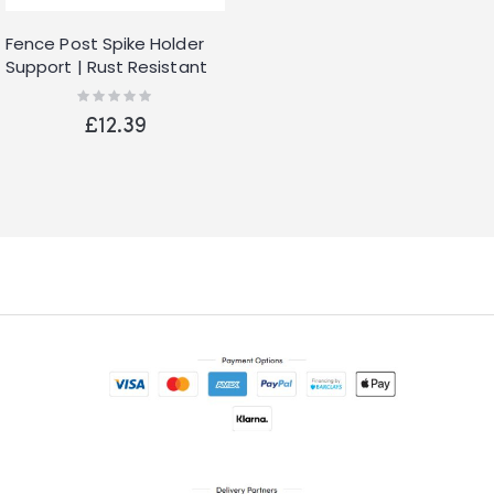
Fence Post Spike Holder
Support | Rust Resistant
Metal Stakes | Drive down
Rating:
0%
Spikes for Posts | Spike
£12.39
Grip Holder (2)