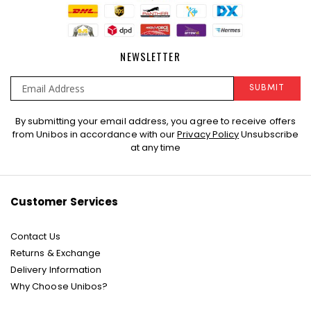
NEWSLETTER
SUBMIT
Sign
By submitting your email address, you agree to receive offers
Up
from Unibos in accordance with our
Privacy Policy
Unsubscribe
for
at any time
Our
Newsletter:
Customer Services
Contact Us
Returns & Exchange
Delivery Information
Why Choose Unibos?