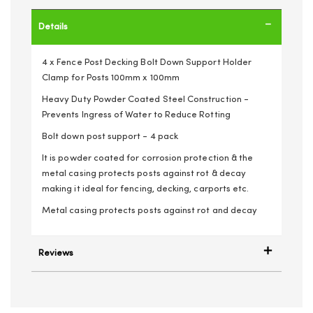
Details
4 x Fence Post Decking Bolt Down Support Holder
Clamp for Posts 100mm x 100mm
Heavy Duty Powder Coated Steel Construction -
Prevents Ingress of Water to Reduce Rotting
Bolt down post support - 4 pack
It is powder coated for corrosion protection & the
metal casing protects posts against rot & decay
making it ideal for fencing, decking, carports etc.
Metal casing protects posts against rot and decay
Reviews