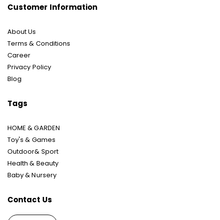
Customer Information
About Us
Terms & Conditions
Career
Privacy Policy
Blog
Tags
HOME & GARDEN
Toy's & Games
Outdoor& Sport
Health & Beauty
Baby & Nursery
Contact Us