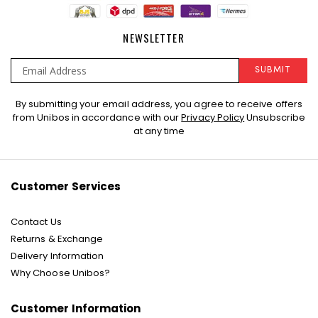
NEWSLETTER
SUBMIT
Sign
By submitting your email address, you agree to receive offers
Up
from Unibos in accordance with our
Privacy Policy
Unsubscribe
for
at any time
Our
Newsletter:
Customer Services
Contact Us
Returns & Exchange
Delivery Information
Why Choose Unibos?
Customer Information