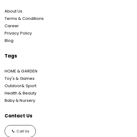
About Us
Terms & Conditions
Career
Privacy Policy
Blog
Tags
HOME & GARDEN
Toy's & Games
Outdoor& Sport
Health & Beauty
Baby & Nursery
Contact Us
Call Us