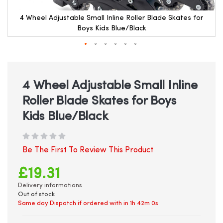
4 Wheel Adjustable Small Inline Roller Blade Skates for
Boys Kids Blue/Black
Skip
to
the
beginning
4 Wheel Adjustable Small Inline
of
Roller Blade Skates for Boys
the
images
Kids Blue/Black
gallery
Be The First To Review This Product
£19.31
Delivery informations
Out of stock
Same day Dispatch if ordered with in
1h 41m 59s