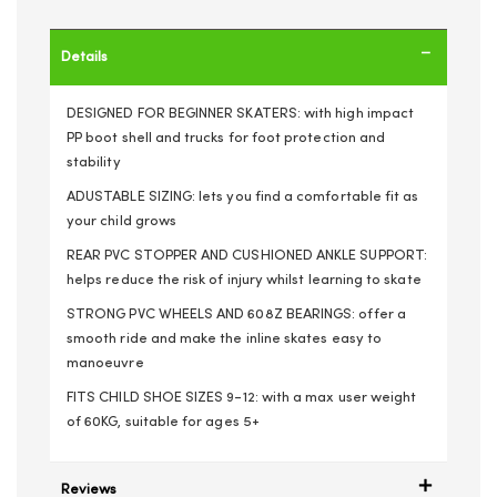
Details
DESIGNED FOR BEGINNER SKATERS: with high impact
PP boot shell and trucks for foot protection and
stability
ADUSTABLE SIZING: lets you find a comfortable fit as
your child grows
REAR PVC STOPPER AND CUSHIONED ANKLE SUPPORT:
helps reduce the risk of injury whilst learning to skate
STRONG PVC WHEELS AND 608Z BEARINGS: offer a
smooth ride and make the inline skates easy to
manoeuvre
FITS CHILD SHOE SIZES 9-12: with a max user weight
of 60KG, suitable for ages 5+
Reviews