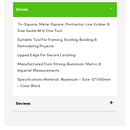
Details
Tri-Square, Meter Square, Protractor, Line Scriber &
Saw Guide All In One Tool
Suitable Tool For Framing, Roofing, Building &
Remodeling Projects
Lipped Edge For Secure Locating
Manufactured From Strong Aluminium. Metric &
Imperial Measurements.
Specifications:Material: Aluminium - Size: 12"/300mm
- Color:Black
Reviews