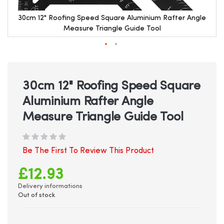
30cm 12" Roofing Speed Square Aluminium Rafter Angle
Measure Triangle Guide Tool
Skip
to
the
beginning
30cm 12" Roofing Speed Square
of
Aluminium Rafter Angle
the
images
Measure Triangle Guide Tool
gallery
Be The First To Review This Product
£12.93
Delivery informations
Out of stock