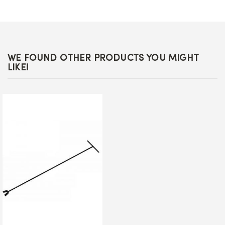
WE FOUND OTHER PRODUCTS YOU MIGHT
LIKE!