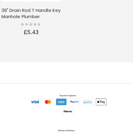
39" Drain Rod T Handle Key
Manhole Plumber
Stopcock Water Wrench
Rating:
0%
Heavy Duty
£5.43