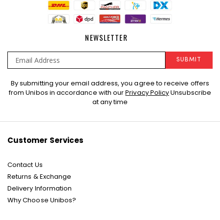
NEWSLETTER
SUBMIT
Sign
By submitting your email address, you agree to receive offers
Up
from Unibos in accordance with our
Privacy Policy
Unsubscribe
for
at any time
Our
Newsletter:
Customer Services
Contact Us
Returns & Exchange
Delivery Information
Why Choose Unibos?