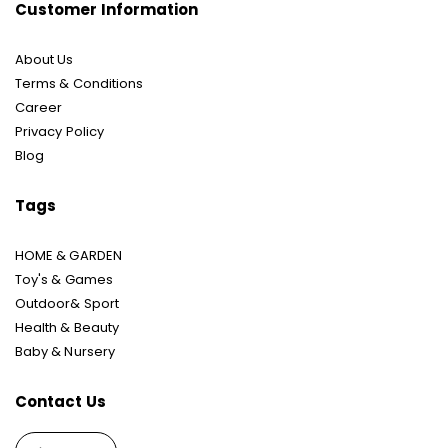
Customer Information
About Us
Terms & Conditions
Career
Privacy Policy
Blog
Tags
HOME & GARDEN
Toy's & Games
Outdoor& Sport
Health & Beauty
Baby & Nursery
Contact Us