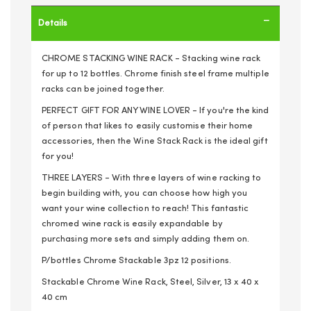
Details
CHROME STACKING WINE RACK - Stacking wine rack
for up to 12 bottles. Chrome finish steel frame multiple
racks can be joined together.
PERFECT GIFT FOR ANY WINE LOVER - If you're the kind
of person that likes to easily customise their home
accessories, then the Wine Stack Rack is the ideal gift
for you!
THREE LAYERS - With three layers of wine racking to
begin building with, you can choose how high you
want your wine collection to reach! This fantastic
chromed wine rack is easily expandable by
purchasing more sets and simply adding them on.
P/bottles Chrome Stackable 3pz 12 positions.
Stackable Chrome Wine Rack, Steel, Silver, 13 x 40 x
40 cm