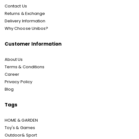
Contact Us
Returns & Exchange
Delivery Information
Why Choose Unibos?
Customer Information
About Us
Terms & Conditions
Career
Privacy Policy
Blog
Tags
HOME & GARDEN
Toy's & Games
Outdoor& Sport