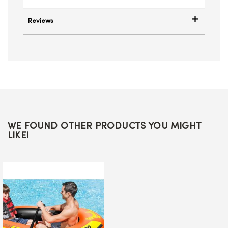
Reviews
WE FOUND OTHER PRODUCTS YOU MIGHT
LIKE!