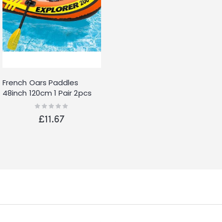
French Oars Paddles
48inch 120cm 1 Pair 2pcs
Rating:
0%
£11.67