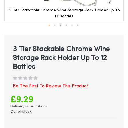
3 Tier Stackable Chrome Wine Storage Rack Holder Up To
12 Bottles
Skip
to
the
beginning
3 Tier Stackable Chrome Wine
of
Storage Rack Holder Up To 12
the
images
Bottles
gallery
Be The First To Review This Product
£9.29
Delivery informations
Out of stock