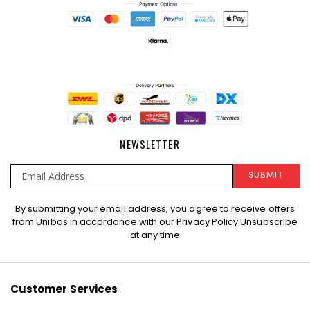
NEWSLETTER
SUBMIT
Sign
By submitting your email address, you agree to receive offers
Up
from Unibos in accordance with our
Privacy Policy
Unsubscribe
for
at any time
Our
Newsletter:
Customer Services