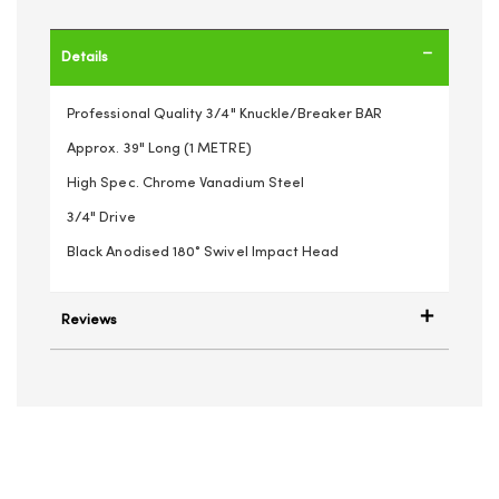
Details
Professional Quality 3/4" Knuckle/Breaker BAR
Approx. 39" Long (1 METRE)
High Spec. Chrome Vanadium Steel
3/4" Drive
Black Anodised 180° Swivel Impact Head
Reviews