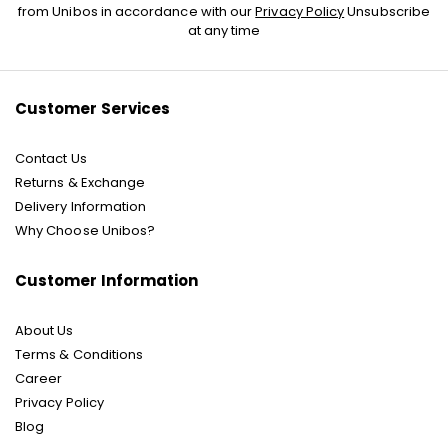
Up
from Unibos in accordance with our
Privacy Policy
Unsubscribe
for
at any time
Our
Newsletter:
Customer Services
Contact Us
Returns & Exchange
Delivery Information
Why Choose Unibos?
Customer Information
About Us
Terms & Conditions
Career
Privacy Policy
Blog