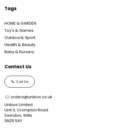
Tags
HOME & GARDEN
Toy's & Games
Outdoor& Sport
Health & Beauty
Baby & Nursery
Contact Us
Call Us
orders@unibos.co.uk
Unibos Limited
Unit 3, Crompton Road
Swindon, Wilts
SN25 5AY