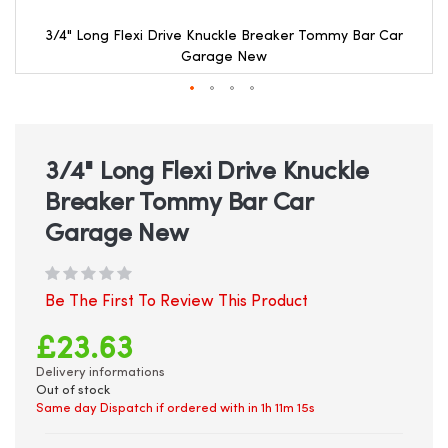
3/4" Long Flexi Drive Knuckle Breaker Tommy Bar Car
Garage New
Skip
to
the
beginning
3/4" Long Flexi Drive Knuckle
of
Breaker Tommy Bar Car
the
images
Garage New
gallery
Be The First To Review This Product
£23.63
Delivery informations
Out of stock
Same day Dispatch if ordered with in
1h 11m 14s