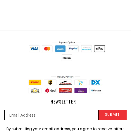
NEWSLETTER
SUBMIT
Sign
By submitting your email address, you agree to receive offers