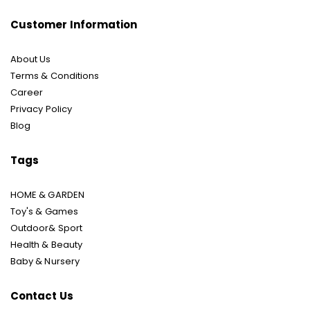
Customer Information
About Us
Terms & Conditions
Career
Privacy Policy
Blog
Tags
HOME & GARDEN
Toy's & Games
Outdoor& Sport
Health & Beauty
Baby & Nursery
Contact Us