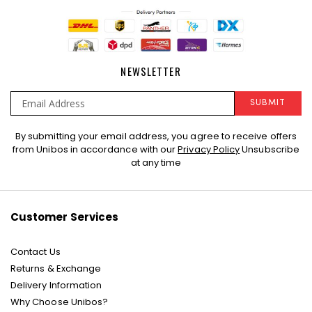
NEWSLETTER
SUBMIT
Sign
By submitting your email address, you agree to receive offers
Up
from Unibos in accordance with our
Privacy Policy
Unsubscribe
for
at any time
Our
Newsletter:
Customer Services
Contact Us
Returns & Exchange
Delivery Information
Why Choose Unibos?