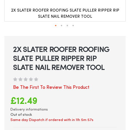
2X SLATER ROOFER ROOFING SLATE PULLER RIPPER RIP
SLATE NAIL REMOVER TOOL
Skip
to
the
beginning
2X SLATER ROOFER ROOFING
of
SLATE PULLER RIPPER RIP
the
images
SLATE NAIL REMOVER TOOL
gallery
Be The First To Review This Product
£12.49
Delivery informations
Out of stock
Same day Dispatch if ordered with in
11h 5m 57s