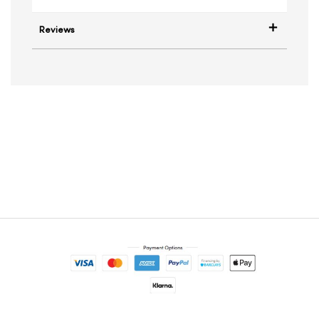
Reviews