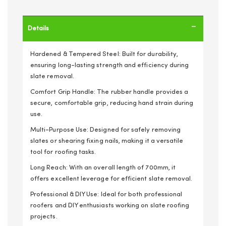
Details
Hardened & Tempered Steel: Built for durability,
ensuring long-lasting strength and efficiency during
slate removal.
Comfort Grip Handle: The rubber handle provides a
secure, comfortable grip, reducing hand strain during
use.
Multi-Purpose Use: Designed for safely removing
slates or shearing fixing nails, making it a versatile
tool for roofing tasks.
Long Reach: With an overall length of 700mm, it
offers excellent leverage for efficient slate removal.
Professional & DIY Use: Ideal for both professional
roofers and DIY enthusiasts working on slate roofing
projects.