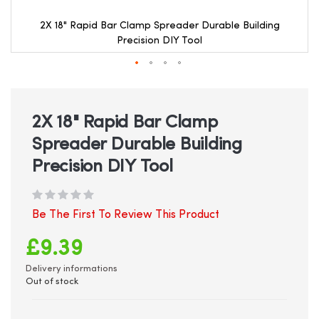
2X 18" Rapid Bar Clamp Spreader Durable Building
Precision DIY Tool
Skip
to
the
beginning
2X 18" Rapid Bar Clamp
of
Spreader Durable Building
the
images
Precision DIY Tool
gallery
Be The First To Review This Product
£9.39
Delivery informations
Out of stock