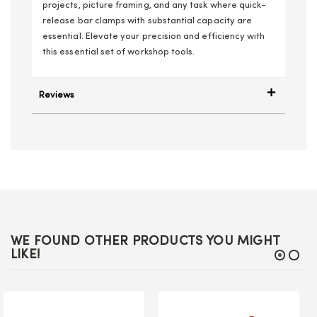
projects, picture framing, and any task where quick-
release bar clamps with substantial capacity are
essential. Elevate your precision and efficiency with
this essential set of workshop tools.
Reviews
WE FOUND OTHER PRODUCTS YOU MIGHT
LIKE!