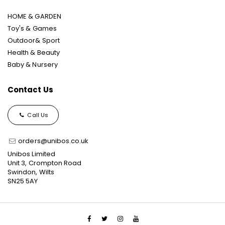
HOME & GARDEN
Toy's & Games
Outdoor& Sport
Health & Beauty
Baby & Nursery
Contact Us
Call Us
orders@unibos.co.uk
Unibos Limited
Unit 3, Crompton Road
Swindon, Wilts
SN25 5AY