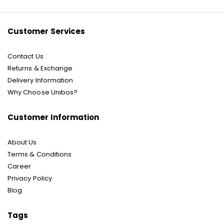
Newsletter:
Customer Services
Contact Us
Returns & Exchange
Delivery Information
Why Choose Unibos?
Customer Information
About Us
Terms & Conditions
Career
Privacy Policy
Blog
Tags