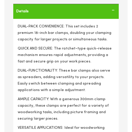
Details
DUAL-PACK CONVENIENCE: This set includes 2
premium 18-inch bar clamps, doubling your clamping
capacity for larger projects or simultaneous tasks.
QUICK AND SECURE: The ratchet-type quick-release
mechanism ensures rapid adjustments, providing a
fast and secure grip on your work pieces.
DUAL-FUNCTIONALITY: These bar clamps also serve
as spreaders, adding versatility to your projects.
Easily switch between clamping and spreading
applications with a simple adjustment.
AMPLE CAPACITY: With a generous 300mm clamp
capacity, these clamps are perfect for a variety of
woodworking tasks, including picture framing and
securing larger pieces.
VERSATILE APPLICATIONS: Ideal for woodworking