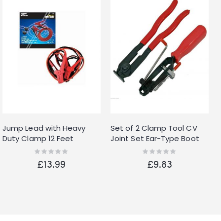
Jump Lead with Heavy
Set of 2 Clamp Tool CV
Duty Clamp 12 Feet
Joint Set Ear-Type Boot
Clamp Pliers Tool
Rating:
Rating:
0%
0%
£13.99
£9.83