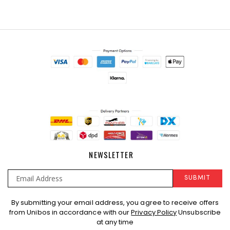
NEWSLETTER
SUBMIT
Sign
By submitting your email address, you agree to receive offers
Up
from Unibos in accordance with our
Privacy Policy
Unsubscribe
for
at any time
Our