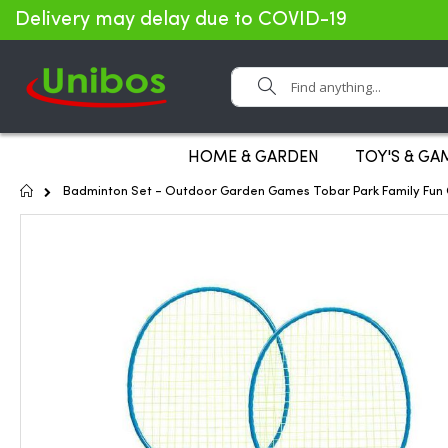
Delivery may delay due to COVID-19
Search
HOME & GARDEN
TOY'S & GA
Home
Badminton Set - Outdoor Garden Games Tobar Park Family Fun G
Skip
to
the
end
of
the
images
gallery