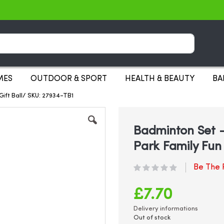
Search
MES
OUTDOOR & SPORT
HEALTH & BEAUTY
BA
ift Ball/ SKU: 27934-TB1
Badminton Set 
Park Family Fun 
Be The F
£7.70
Delivery informations
Out of stock