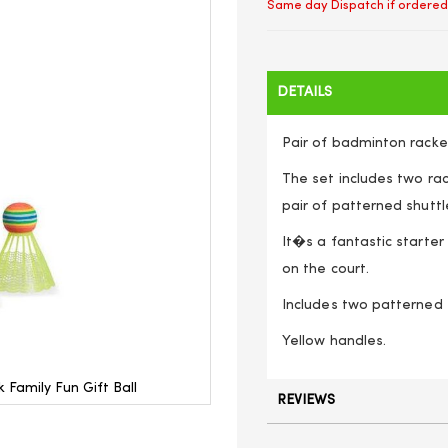
Same day Dispatch if ordered
DETAILS
Pair of badminton racke
The set includes two rac
pair of patterned shuttl
It�s a fantastic starter
on the court.
Includes two patterned 
Yellow handles.
amily Fun Gift Ball
REVIEWS