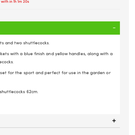
 with in
1h 1m 19s
ts and two shuttlecocks.
kets with a blue finish and yellow handles, along with a
ecocks.
 set for the sport and perfect for use in the garden or
shuttlecocks 62cm.