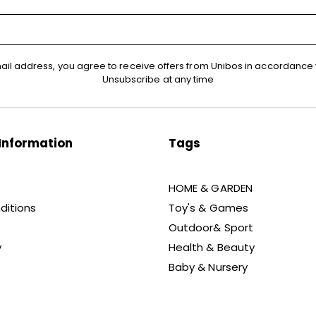
ail address, you agree to receive offers from Unibos in accordance 
Unsubscribe at any time
Information
Tags
HOME & GARDEN
ditions
Toy's & Games
Outdoor& Sport
y
Health & Beauty
Baby & Nursery