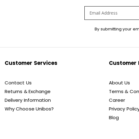
Sign
By submitting your em
Up
for
Our
Newsletter:
Customer Services
Customer 
Contact Us
About Us
Returns & Exchange
Terms & Con
Delivery Information
Career
Why Choose Unibos?
Privacy Polic
Blog