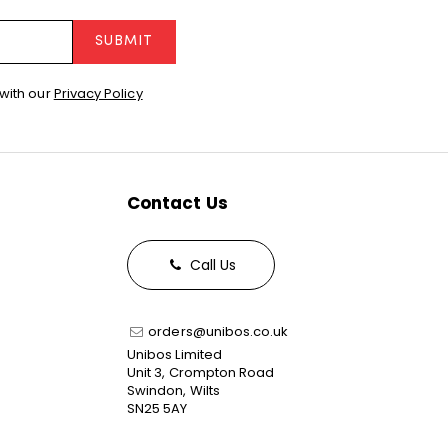
SUBMIT
with our
Privacy Policy
Contact Us
Call Us
orders@unibos.co.uk
Unibos Limited
Unit 3, Crompton Road
Swindon, Wilts
SN25 5AY