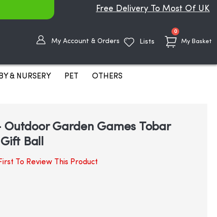
Free Delivery To Most Of UK
items
0
My Account & Orders
Lists
My Basket
BY & NURSERY
PET
OTHERS
- Outdoor Garden Games Tobar
Gift Ball
irst To Review This Product