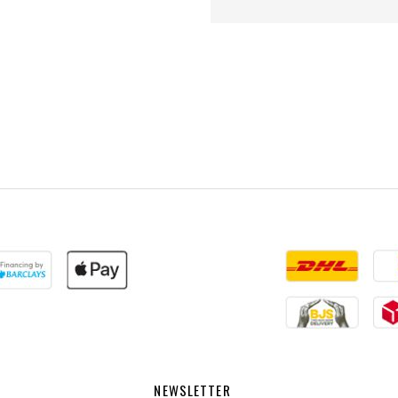
NEWSLETTER