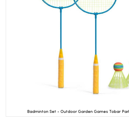
Badminton Set - Outdoor Garden Games Tobar Park F
Skip
to