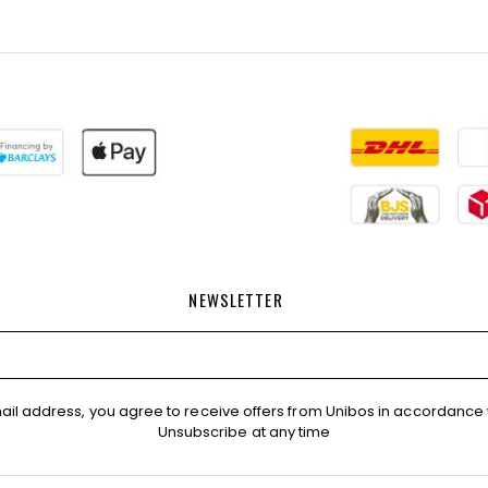
NEWSLETTER
ail address, you agree to receive offers from Unibos in accordance 
Unsubscribe at any time