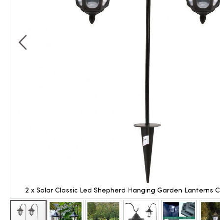
2 x Solar Classic Led Shepherd Hanging Garden Lanterns 