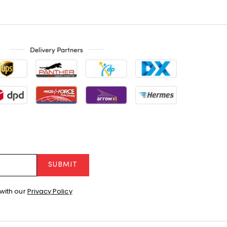
SUBMIT
with our
Privacy Policy