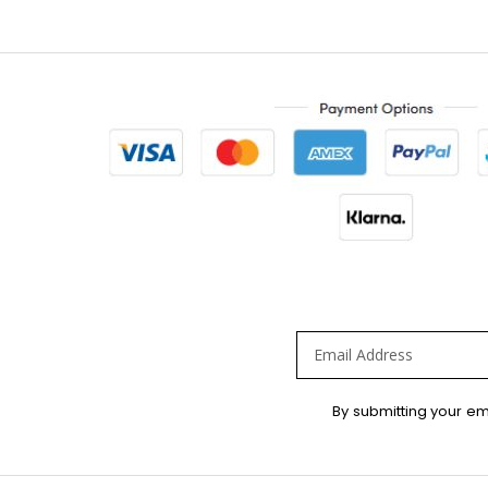
Sign
By submitting your em
Up
for
Our
Newsletter: