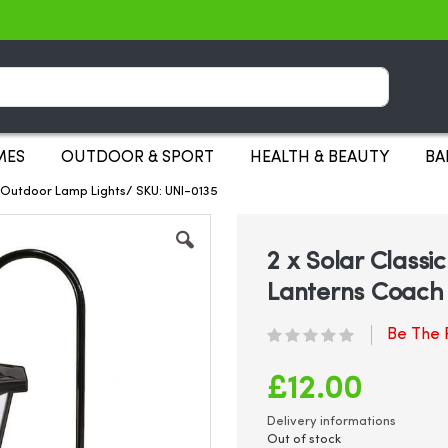
Search
MES
OUTDOOR & SPORT
HEALTH & BEAUTY
BA
 Outdoor Lamp Lights/ SKU: UNI-0135
2 x Solar Class
Lanterns Coach
Be The F
£12.00
Delivery informations
Out of stock