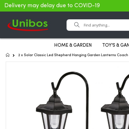
Delivery may delay due to COVID-19
Search
HOME & GARDEN
TOY'S & GA
Home
2 x Solar Classic Led Shepherd Hanging Garden Lanterns Coach
Skip
to
the
end
of
the
images
gallery