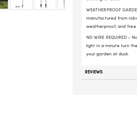
WEATHERPROOF GARDEN L
manufactured from robus
weatherproof, and free t
NO WIRE REQUIRED – No a
light in a minute turn the
your garden at dusk.
REVIEWS