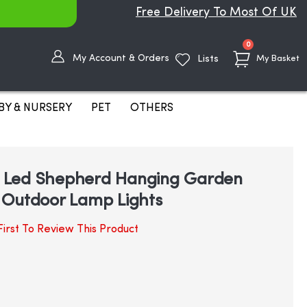
Free Delivery To Most Of UK
items
0
My Account & Orders
Lists
My Basket
BY & NURSERY
PET
OTHERS
ic Led Shepherd Hanging Garden
 Outdoor Lamp Lights
irst To Review This Product