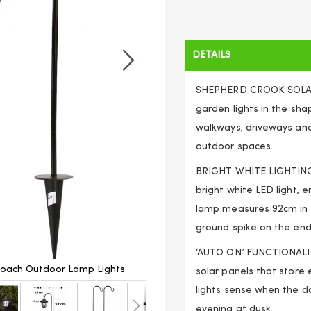
DETAILS
SHEPHERD CROOK SOLAR
garden lights in the sha
walkways, driveways and
outdoor spaces.
BRIGHT WHITE LIGHTING 
bright white LED light, 
lamp measures 92cm in he
ground spike on the end
‘AUTO ON’ FUNCTIONALITY
Coach Outdoor Lamp Lights
2 x Solar Classic Led Shephe
solar panels that store e
lights sense when the da
evening at dusk.