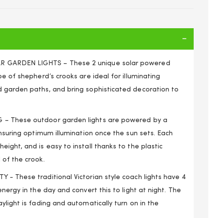
 GARDEN LIGHTS – These 2 unique solar powered
pe of shepherd’s crooks are ideal for illuminating
 garden paths, and bring sophisticated decoration to
– These outdoor garden lights are powered by a
ensuring optimum illumination once the sun sets. Each
ight, and is easy to install thanks to the plastic
 of the crook.
 - These traditional Victorian style coach lights have 4
rd Hanging Garden Lanterns Coach Outdoor Lamp Lights
nergy in the day and convert this to light at night. The
ylight is fading and automatically turn on in the