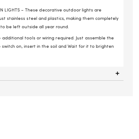
IGHTS – These decorative outdoor lights are
t stainless steel and plastics, making them completely
o be left outside all year round.
dditional tools or wiring required. Just assemble the
 switch on, insert in the soil and Wait for it to brighten