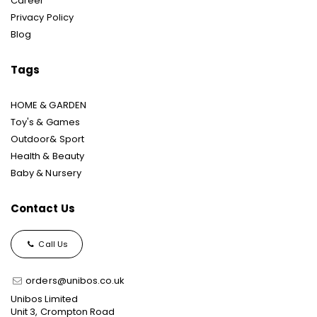
Career
Privacy Policy
Blog
Tags
HOME & GARDEN
Toy's & Games
Outdoor& Sport
Health & Beauty
Baby & Nursery
Contact Us
Call Us
orders@unibos.co.uk
Unibos Limited
Unit 3, Crompton Road