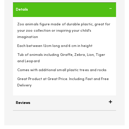
Details
Zoo animals figure made of durable plastic, great for
your zoo collection or inspiring your child's
imagination
Each between 12cm long and 6 cm in height
Tub of animals including Giraffe, Zebra, Lion, Tiger
and Leopard
Comes with additional small plastic trees and rocks
Great Product at Great Price. Including Fast and Free
Delivery
Reviews