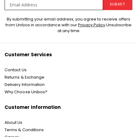
SUBMIT
Sign
By submitting your email address, you agree to receive offers
Up
from Unibos in accordance with our
Privacy Policy
Unsubscribe
for
at any time
Our
Newsletter:
Customer Services
Contact Us
Returns & Exchange
Delivery Information
Why Choose Unibos?
Customer Information
About Us
Terms & Conditions