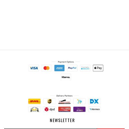
NEWSLETTER