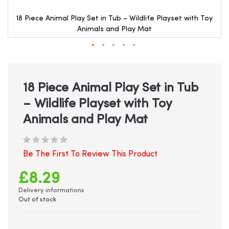
18 Piece Animal Play Set in Tub – Wildlife Playset with Toy
Animals and Play Mat
Skip
to
the
beginning
18 Piece Animal Play Set in Tub
of
– Wildlife Playset with Toy
the
images
Animals and Play Mat
gallery
Be The First To Review This Product
£8.29
Delivery informations
Out of stock