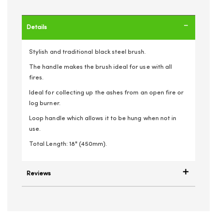
Details
Stylish and traditional black steel brush.
The handle makes the brush ideal for use with all
fires.
Ideal for collecting up the ashes from an open fire or
log burner.
Loop handle which allows it to be hung when not in
use.
Total Length: 18" (450mm).
Reviews