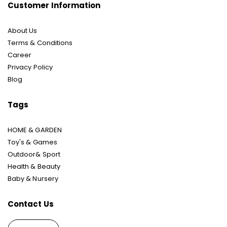
Customer Information
About Us
Terms & Conditions
Career
Privacy Policy
Blog
Tags
HOME & GARDEN
Toy's & Games
Outdoor& Sport
Health & Beauty
Baby & Nursery
Contact Us