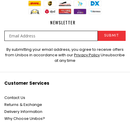
NEWSLETTER
SUBMIT
Sign
By submitting your email address, you agree to receive offers
Up
from Unibos in accordance with our
Privacy Policy
Unsubscribe
for
at any time
Our
Newsletter:
Customer Services
Contact Us
Returns & Exchange
Delivery Information
Why Choose Unibos?