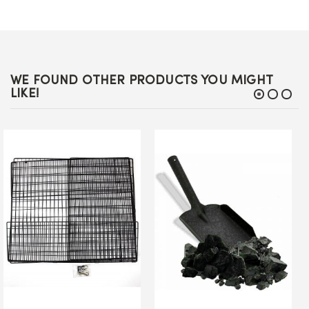
WE FOUND OTHER PRODUCTS YOU MIGHT
LIKE!