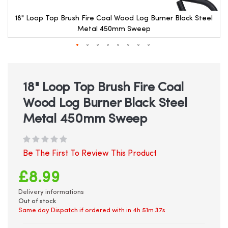
18" Loop Top Brush Fire Coal Wood Log Burner Black Steel
Metal 450mm Sweep
Skip
to
the
beginning
18" Loop Top Brush Fire Coal
of
Wood Log Burner Black Steel
the
images
Metal 450mm Sweep
gallery
Be The First To Review This Product
£8.99
Delivery informations
Out of stock
Same day Dispatch if ordered with in
4h 51m 37s