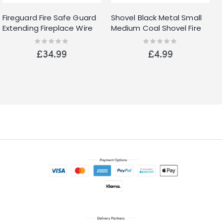
Fireguard Fire Safe Guard
Shovel Black Metal Small
Extending Fireplace Wire
Medium Coal Shovel Fire
Mesh Cover
Accessories Ash Dust Pan
Rating:
Rating:
0%
0%
£34.99
£4.99