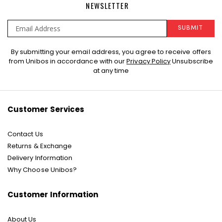
NEWSLETTER
SUBMIT
Sign
By submitting your email address, you agree to receive offers
Up
from Unibos in accordance with our
Privacy Policy
Unsubscribe
for
at any time
Our
Newsletter:
Customer Services
Contact Us
Returns & Exchange
Delivery Information
Why Choose Unibos?
Customer Information
About Us