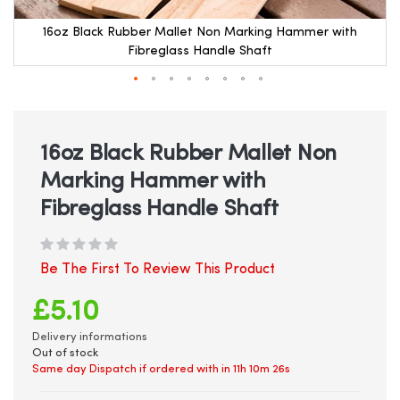
16oz Black Rubber Mallet Non Marking Hammer with
Fibreglass Handle Shaft
Skip
to
the
beginning
16oz Black Rubber Mallet Non
of
Marking Hammer with
the
images
Fibreglass Handle Shaft
gallery
Be The First To Review This Product
£5.10
Delivery informations
Out of stock
Same day Dispatch if ordered with in
11h 10m 26s