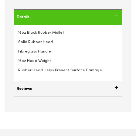
Details
16oz Black Rubber Mallet
Solid Rubber Head
Fibreglass Handle
16oz Head Weight
Rubber Head Helps Prevent Surface Damage
Reviews