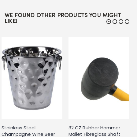
WE FOUND OTHER PRODUCTS YOU MIGHT
LIKE!
Stainless Steel
32 OZ Rubber Hammer
Champagne Wine Beer
Mallet Fibreglass Shaft