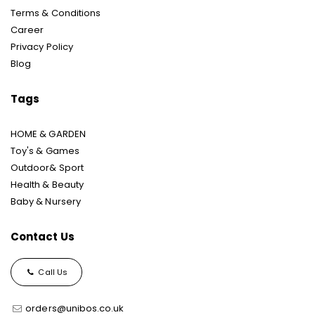
Terms & Conditions
Career
Privacy Policy
Blog
Tags
HOME & GARDEN
Toy's & Games
Outdoor& Sport
Health & Beauty
Baby & Nursery
Contact Us
Call Us
orders@unibos.co.uk