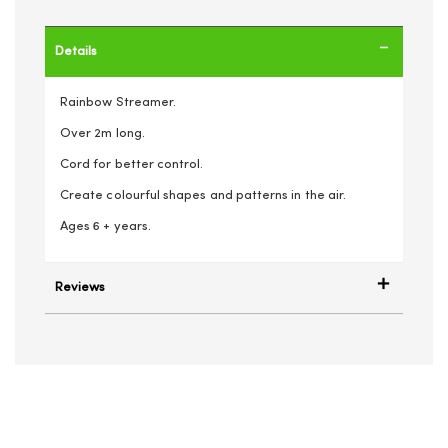
Details
Rainbow Streamer.
Over 2m long.
Cord for better control.
Create colourful shapes and patterns in the air.
Ages 6 + years.
Reviews