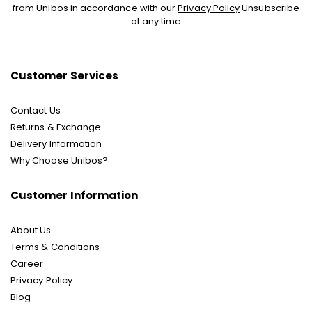
Up
from Unibos in accordance with our
Privacy Policy
Unsubscribe
for
at any time
Our
Newsletter:
Customer Services
Contact Us
Returns & Exchange
Delivery Information
Why Choose Unibos?
Customer Information
About Us
Terms & Conditions
Career
Privacy Policy
Blog