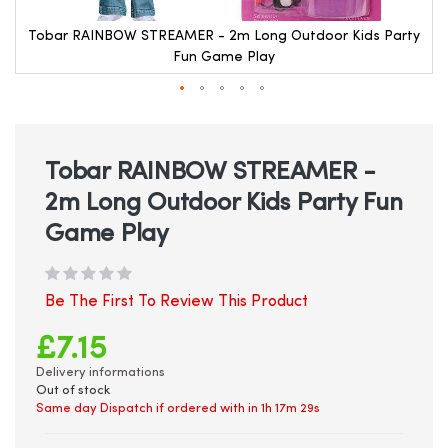
Tobar RAINBOW STREAMER - 2m Long Outdoor Kids Party
Fun Game Play
Skip
to
the
beginning
Tobar RAINBOW STREAMER -
of
2m Long Outdoor Kids Party Fun
the
images
Game Play
gallery
Be The First To Review This Product
£7.15
Delivery informations
Out of stock
Same day Dispatch if ordered with in
1h 17m 28s