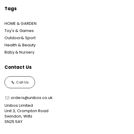
Tags
HOME & GARDEN
Toy's & Games
Outdoor& Sport
Health & Beauty
Baby & Nursery
Contact Us
Call Us
orders@unibos.co.uk
Unibos Limited
Unit 3, Crompton Road
Swindon, Wilts
SN25 5AY