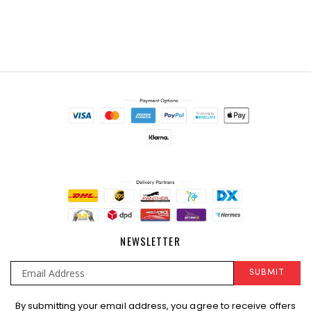
NEWSLETTER
SUBMIT
Sign
By submitting your email address, you agree to receive offers