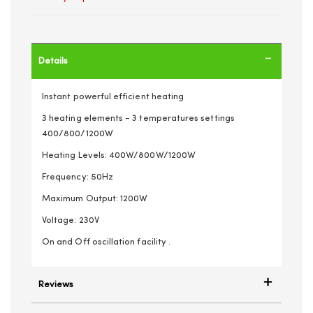
Details
Instant powerful efficient heating
3 heating elements - 3 temperatures settings
400/800/1200W
Heating Levels: 400W/800W/1200W
Frequency: 50Hz
Maximum Output: 1200W
Voltage: 230V
On and Off oscillation facility .
Reviews