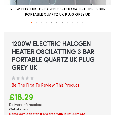
1200W ELECTRIC HALOGEN HEATER OSCILATTING 3 BAR
PORTABLE QUARTZ UK PLUG GREY UK
Skip
to
the
beginning
1200W ELECTRIC HALOGEN
of
HEATER OSCILATTING 3 BAR
the
images
PORTABLE QUARTZ UK PLUG
gallery
GREY UK
Be The First To Review This Product
£18.29
Delivery informations
Out of stock
Same day Dispatch if ordered with in
12h 44m 56s