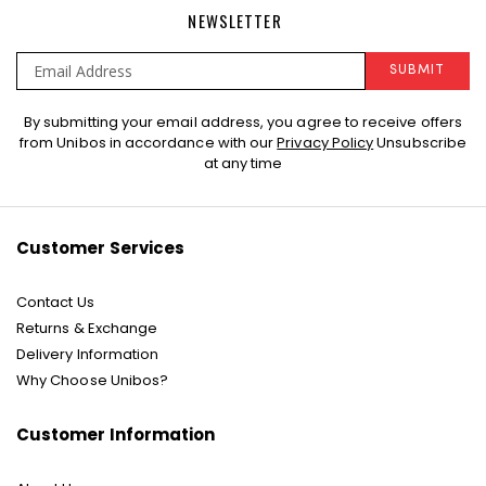
NEWSLETTER
SUBMIT
Sign
By submitting your email address, you agree to receive offers
Up
from Unibos in accordance with our
Privacy Policy
Unsubscribe
for
at any time
Our
Newsletter:
Customer Services
Contact Us
Returns & Exchange
Delivery Information
Why Choose Unibos?
Customer Information