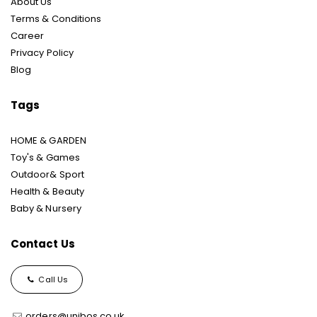
About Us
Terms & Conditions
Career
Privacy Policy
Blog
Tags
HOME & GARDEN
Toy's & Games
Outdoor& Sport
Health & Beauty
Baby & Nursery
Contact Us
Call Us
orders@unibos.co.uk