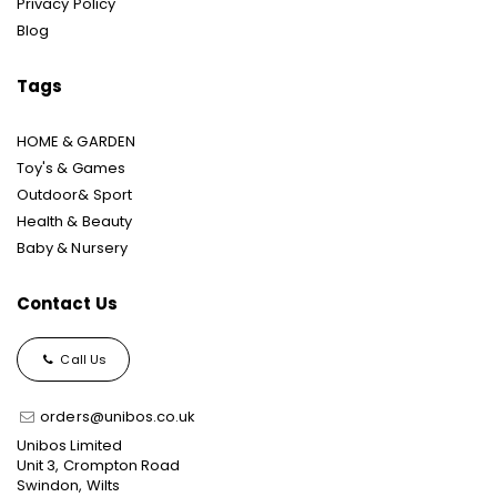
Privacy Policy
Blog
Tags
HOME & GARDEN
Toy's & Games
Outdoor& Sport
Health & Beauty
Baby & Nursery
Contact Us
Call Us
orders@unibos.co.uk
Unibos Limited
Unit 3, Crompton Road
Swindon, Wilts