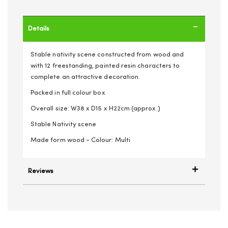
Details
Stable nativity scene constructed from wood and
with 12 freestanding, painted resin characters to
complete an attractive decoration.
Packed in full colour box
Overall size: W38 x D15 x H22cm (approx.)
Stable Nativity scene
Made form wood - Colour: Multi
Reviews