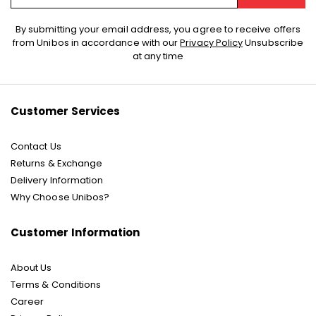
Sign
By submitting your email address, you agree to receive offers
Up
from Unibos in accordance with our
Privacy Policy
Unsubscribe
for
at any time
Our
Newsletter:
Customer Services
Contact Us
Returns & Exchange
Delivery Information
Why Choose Unibos?
Customer Information
About Us
Terms & Conditions
Career