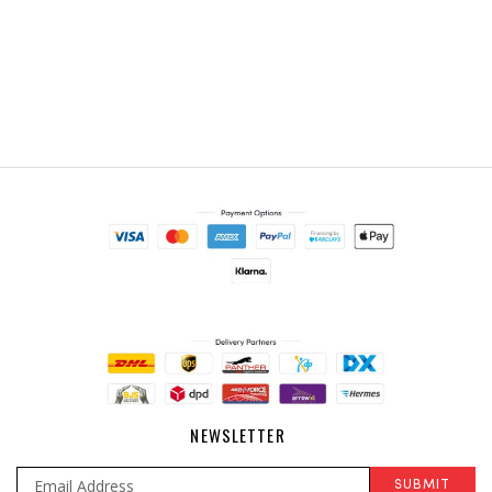
NEWSLETTER
SUBMIT