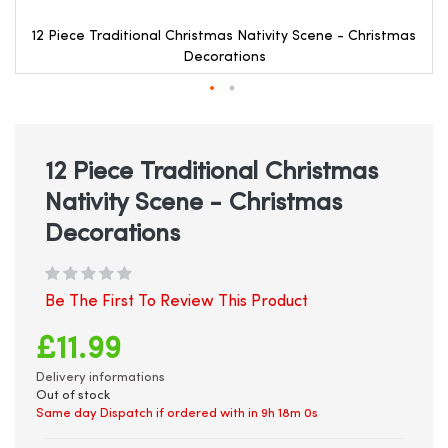
12 Piece Traditional Christmas Nativity Scene - Christmas
Decorations
Skip
to
the
beginning
12 Piece Traditional Christmas
of
Nativity Scene - Christmas
the
images
Decorations
gallery
Be The First To Review This Product
£11.99
Delivery informations
Out of stock
Same day Dispatch if ordered with in
9h 18m 0s