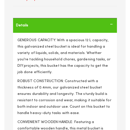
Details
GENEROUS CAPACITY: With a spacious 12 L capacity,
this galvanized steel bucket is ideal for handling a
variety of liquids, solids, and materials. Whether
you're tackling household chores, gardening tasks, or
DIY projects, this bucket has the capacity to get the
job done efficiently.
ROBUST CONSTRUCTION: Constructed with a
thickness of 0.4mm, our galvanized steel bucket
ensures durability and longevity. The sturdy build is
resistant to corrosion and wear, making it suitable for
both indoor and outdoor use. Count on this bucket to
handle heavy-duty tasks with ease.
CONVENIENT WOODEN HANDLE: Featuring a
comfortable wooden handle, this metal bucket is