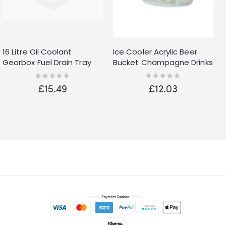
16 Litre Oil Coolant
Ice Cooler Acrylic Beer
Gearbox Fuel Drain Tray
Bucket Champagne Drinks
Pan Capacity Bucket Car
Wine Large
Rating:
Rating:
0%
0%
Motorbike
£15.49
£12.03