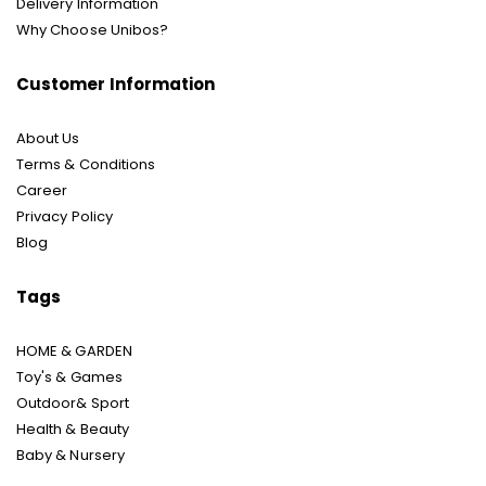
Delivery Information
Why Choose Unibos?
Customer Information
About Us
Terms & Conditions
Career
Privacy Policy
Blog
Tags
HOME & GARDEN
Toy's & Games
Outdoor& Sport
Health & Beauty
Baby & Nursery