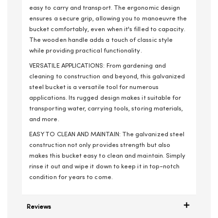
easy to carry and transport. The ergonomic design
ensures a secure grip, allowing you to manoeuvre the
bucket comfortably, even when it's filled to capacity.
The wooden handle adds a touch of classic style
while providing practical functionality.
VERSATILE APPLICATIONS: From gardening and
cleaning to construction and beyond, this galvanized
steel bucket is a versatile tool for numerous
applications. Its rugged design makes it suitable for
transporting water, carrying tools, storing materials,
and more.
EASY TO CLEAN AND MAINTAIN: The galvanized steel
construction not only provides strength but also
makes this bucket easy to clean and maintain. Simply
rinse it out and wipe it down to keep it in top-notch
condition for years to come.
Reviews