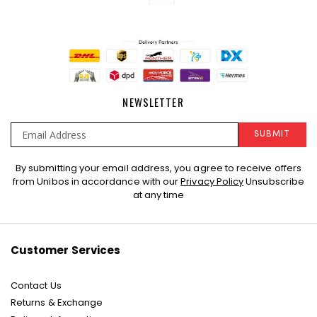
NEWSLETTER
SUBMIT
Sign
By submitting your email address, you agree to receive offers
Up
from Unibos in accordance with our
Privacy Policy
Unsubscribe
for
at any time
Our
Newsletter:
Customer Services
Contact Us
Returns & Exchange