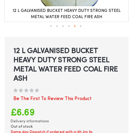
12 L GALVANISED BUCKET HEAVY DUTY STRONG STEEL
METAL WATER FEED COAL FIRE ASH
Skip
to
the
beginning
12 L GALVANISED BUCKET
of
HEAVY DUTY STRONG STEEL
the
images
METAL WATER FEED COAL FIRE
gallery
ASH
Be The First To Review This Product
£6.69
Delivery informations
Out of stock
Same day Dispatch if ordered with in
6h 2m 8s