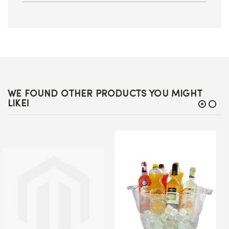
WE FOUND OTHER PRODUCTS YOU MIGHT
LIKE!