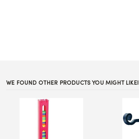
the
beginning
of
the
images
gallery
WE FOUND OTHER PRODUCTS YOU MIGHT LIKE!