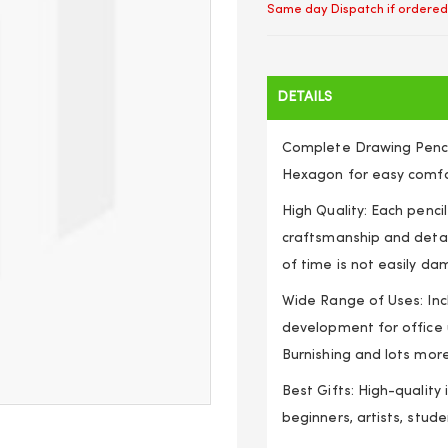
Same day Dispatch if ordered
DETAILS
Complete Drawing Pencil 
Hexagon for easy comfort
High Quality: Each pencil
craftsmanship and detai
of time is not easily d
Wide Range of Uses: Incl
development for office u
Burnishing and lots mor
Best Gifts: High-quality 
beginners, artists, stude