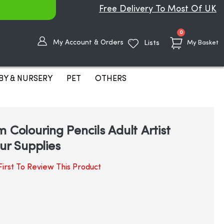
Free Delivery To Most Of UK
items
0
My Account & Orders
Lists
My Basket
BY & NURSERY
PET
OTHERS
 Colouring Pencils Adult Artist
ur Supplies
irst To Review This Product