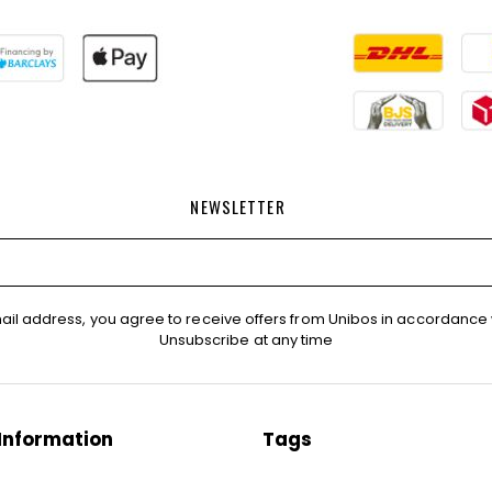
NEWSLETTER
ail address, you agree to receive offers from Unibos in accordance 
Unsubscribe at any time
Information
Tags