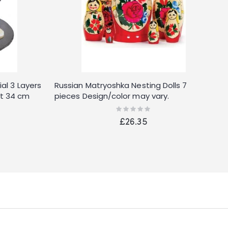
al 3 Layers
Russian Matryoshka Nesting Dolls 7
T
t 34 cm
pieces Design/color may vary.
(
ber Feet
Rating:
0%
or Box,
£26.35
 16.5 cm