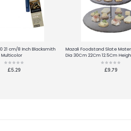
 21 cm/8 Inch Blacksmith
Mazali Foodstand Slate Materi
Multicolor
Dia 30Cm 22Cm 12.5Cm Heigh
with Chrome Handle and Rub
Rating:
Rating:
0%
0%
Each Set in Our Design Full Col
£5.29
£9.79
Stone, Multi-Colour, 34 x 34 x