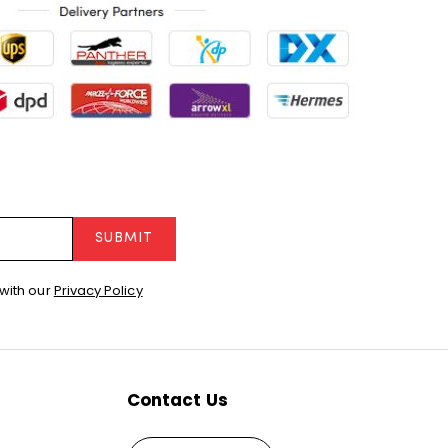
SUBMIT
with our
Privacy Policy
Contact Us