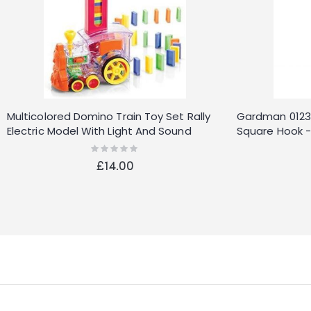
Multicolored Domino Train Toy Set Rally
Gardman 01230
Electric Model With Light And Sound
Square Hook - 
Rating:
0%
£14.00