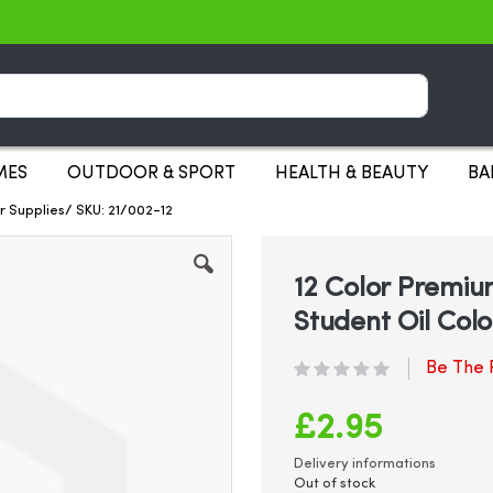
Search
MES
OUTDOOR & SPORT
HEALTH & BEAUTY
BA
ur Supplies/ SKU: 21/002-12
12 Color Premium
Student Oil Colo
Be The F
£2.95
Delivery informations
Out of stock