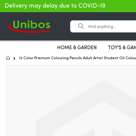
Delivery may delay due to COVID-19
Search
HOME & GARDEN
TOY'S & GA
Home
12 Color Premium Colouring Pencils Adult Artist Student Oil Colo
Skip
to
the
end
of
the
images
gallery