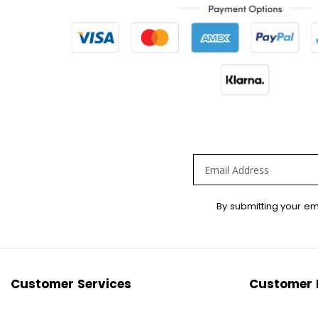
Sign
By submitting your em
Up
for
Our
Newsletter:
Customer Services
Customer 