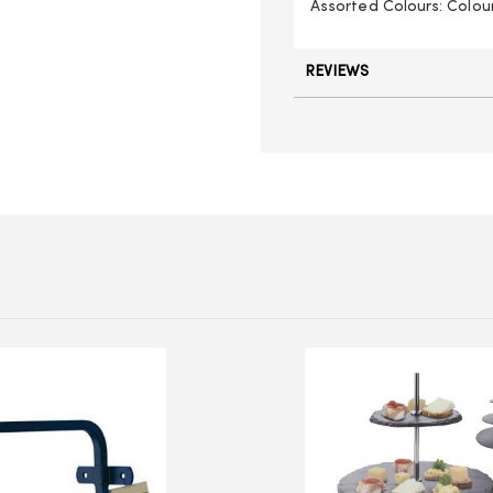
Assorted Colours: Colou
REVIEWS