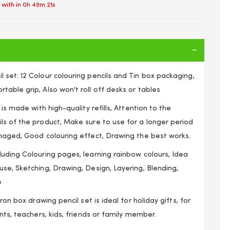
 with in
0h 49m 21s
set: 12 Colour colouring pencils and Tin box packaging,
able grip, Also won't roll off desks or tables
 is made with high-quality refills, Attention to the
ls of the product, Make sure to use for a longer period
amaged, Good colouring effect, Drawing the best works.
uding Colouring pages, learning rainbow colours, Idea
se, Sketching, Drawing, Design, Layering, Blending,
e
iron box drawing pencil set is ideal for holiday gifts, for
nts, teachers, kids, friends or family member.