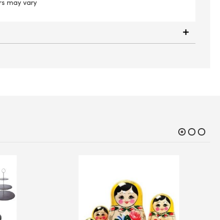
rs may vary