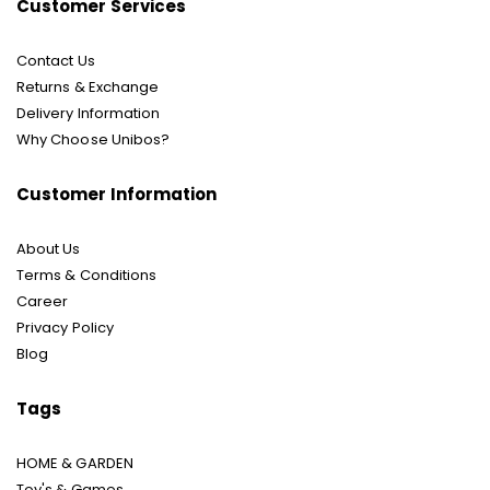
Customer Services
Contact Us
Returns & Exchange
Delivery Information
Why Choose Unibos?
Customer Information
About Us
Terms & Conditions
Career
Privacy Policy
Blog
Tags
HOME & GARDEN
Toy's & Games