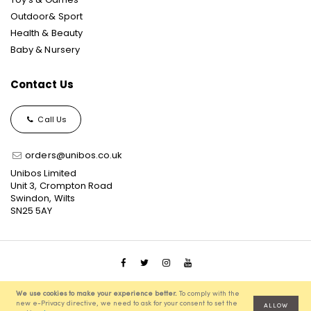
Outdoor& Sport
Health & Beauty
Baby & Nursery
Contact Us
Call Us
orders@unibos.co.uk
Unibos Limited
Unit 3, Crompton Road
Swindon, Wilts
SN25 5AY
© 2021 Unibos, All Rights Reserved, Ecommerce Solution
We use cookies to make your experience better.
To comply with the
powered by
Pixenite
new e-Privacy directive, we need to ask for your consent to set the
ALLOW