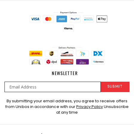
NEWSLETTER
SUBMIT
Sign
By submitting your email address, you agree to receive offers
Up
from Unibos in accordance with our
Privacy Policy
Unsubscribe
for
at any time
Our
Newsletter: