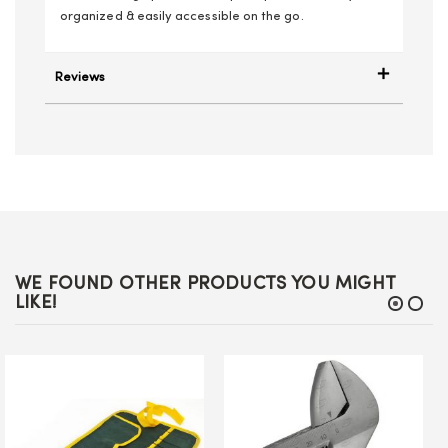
organized & easily accessible on the go.
Reviews
WE FOUND OTHER PRODUCTS YOU MIGHT
LIKE!