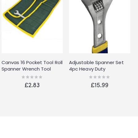
Canvas 16 Pocket Tool Roll
Adjustable Spanner Set
Spanner Wrench Tool
4pc Heavy Duty
Storage Bag Case Fold Up
Adjustables Monkey
Rating:
Rating:
0%
0%
Wrenches 6" 8" 10" 12"
£2.83
£15.99