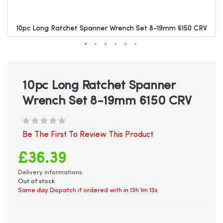
10pc Long Ratchet Spanner Wrench Set 8-19mm 6150 CRV
Skip
to
the
beginning
10pc Long Ratchet Spanner
of
Wrench Set 8-19mm 6150 CRV
the
images
gallery
Be The First To Review This Product
£36.39
Delivery informations
Out of stock
Same day Dispatch if ordered with in
13h 1m 13s