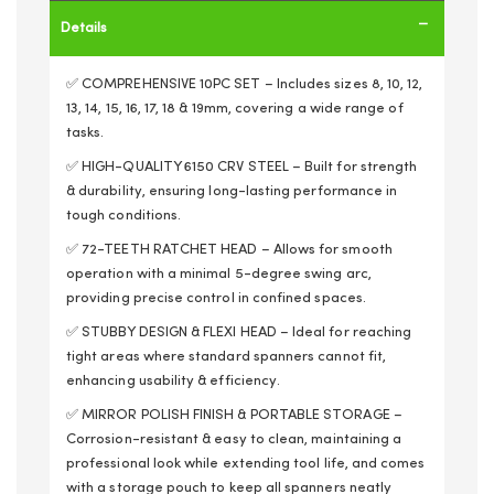
Details
✅ COMPREHENSIVE 10PC SET – Includes sizes 8, 10, 12,
13, 14, 15, 16, 17, 18 & 19mm, covering a wide range of
tasks.
✅ HIGH-QUALITY 6150 CRV STEEL – Built for strength
& durability, ensuring long-lasting performance in
tough conditions.
✅ 72-TEETH RATCHET HEAD – Allows for smooth
operation with a minimal 5-degree swing arc,
providing precise control in confined spaces.
✅ STUBBY DESIGN & FLEXI HEAD – Ideal for reaching
tight areas where standard spanners cannot fit,
enhancing usability & efficiency.
✅ MIRROR POLISH FINISH & PORTABLE STORAGE –
Corrosion-resistant & easy to clean, maintaining a
professional look while extending tool life, and comes
with a storage pouch to keep all spanners neatly