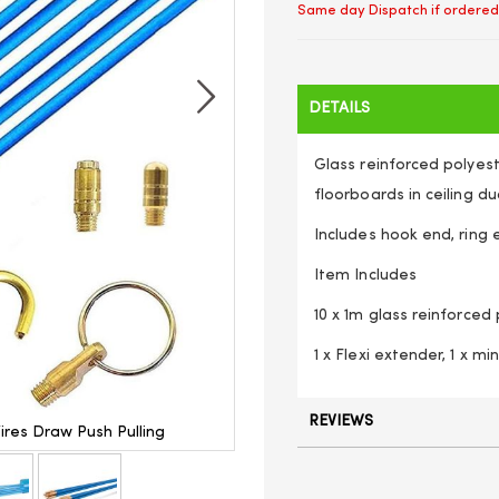
Same day Dispatch if ordered
DETAILS
Glass reinforced polyest
floorboards in ceiling du
Includes hook end, ring 
Item Includes
10 x 1m glass reinforced
1 x Flexi extender, 1 x mi
REVIEWS
Wires Draw Push Pulling
10M Cable Access Kit 1M X