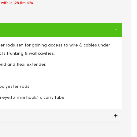
 with in
12h 5m 42s
er rods set for gaining access to wire & cables under
cts trunking & wall cavities.
end and flexi extender.
 polyester rods
ni eye,1 x mini hook,1 x carry tube
 10 Electricians Puller Rods Wires Draw Push Pulling