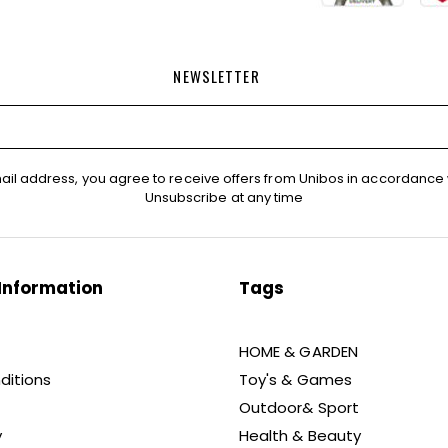
NEWSLETTER
ail address, you agree to receive offers from Unibos in accordance 
Unsubscribe at any time
Information
Tags
HOME & GARDEN
ditions
Toy's & Games
Outdoor& Sport
y
Health & Beauty