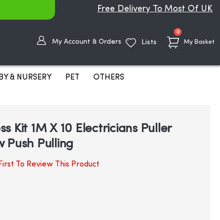
Free Delivery To Most Of UK
items
0
My Account & Orders
Lists
My Basket
BY & NURSERY
PET
OTHERS
 Kit 1M X 10 Electricians Puller
 Push Pulling
irst To Review This Product