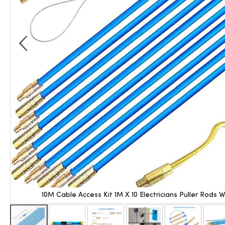
10M Cable Access Kit 1M X 10 Electricians Puller Rods 