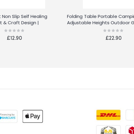
 Non Slip Self Healing
Folding Table Portable Campi
rt & Craft Design |
Adjustable Heights Outdoor 
Table for BBQ Picnic Party Ba
Rating:
Rating:
0%
0%
£12.90
£22.90