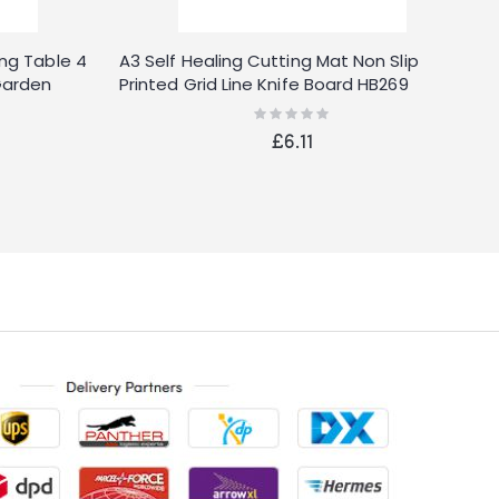
ng Table 4
A3 Self Healing Cutting Mat Non Slip
Garden
Printed Grid Line Knife Board HB269
nquet
Rating:
0%
£6.11