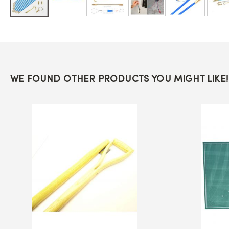
Skip
to
the
beginning
of
the
images
WE FOUND OTHER PRODUCTS YOU MIGHT LIKE!
gallery