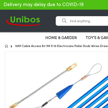
Delivery may delay due to COVID-19
Search
HOME & GARDEN
TOY'S & GA
Home
10M Cable Access Kit 1M X 10 Electricians Puller Rods Wires Draw 
Skip
to
the
end
of
the
images
gallery