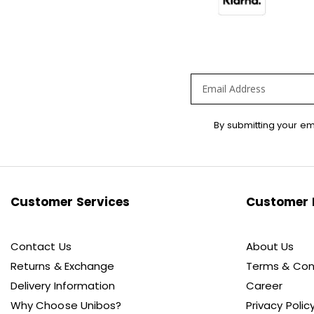
Sign
By submitting your em
Up
for
Our
Newsletter:
Customer Services
Customer 
Contact Us
About Us
Returns & Exchange
Terms & Con
Delivery Information
Career
Why Choose Unibos?
Privacy Polic