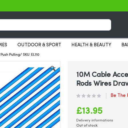
Search
MES
OUTDOOR & SPORT
HEALTH & BEAUTY
BA
Push Pulling/ SKU: EL110
10M Cable Access
Rods Wires Draw
Be The F
£13.95
Delivery informations
Out of stock