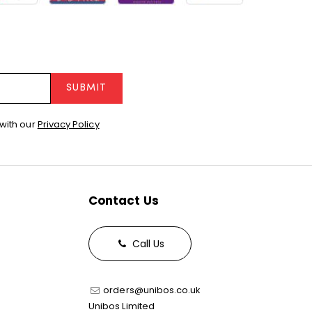
SUBMIT
with our
Privacy Policy
Contact Us
Call Us
orders@unibos.co.uk
Unibos Limited