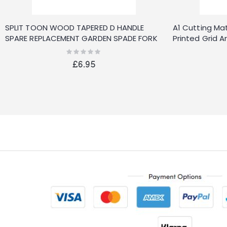
SPLIT TOON WOOD TAPERED D HANDLE
A1 Cutting Mat
SPARE REPLACEMENT GARDEN SPADE FORK
Printed Grid A
SHOVEL
900X600MM
Rating:
0%
£6.95