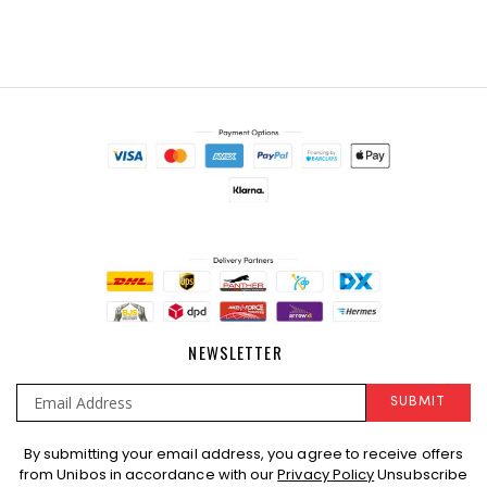
NEWSLETTER
SUBMIT
Sign
By submitting your email address, you agree to receive offers
Up
from Unibos in accordance with our
Privacy Policy
Unsubscribe