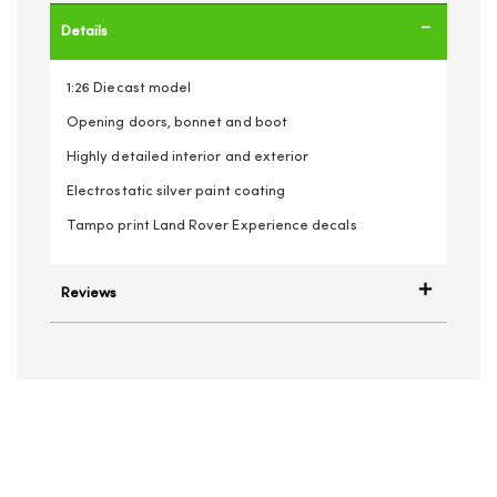
Details
1:26 Diecast model
Opening doors, bonnet and boot
Highly detailed interior and exterior
Electrostatic silver paint coating
Tampo print Land Rover Experience decals
Reviews