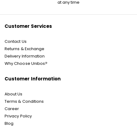
for
at any time
Our
Newsletter:
Customer Services
Contact Us
Returns & Exchange
Delivery Information
Why Choose Unibos?
Customer Information
About Us
Terms & Conditions
Career
Privacy Policy
Blog