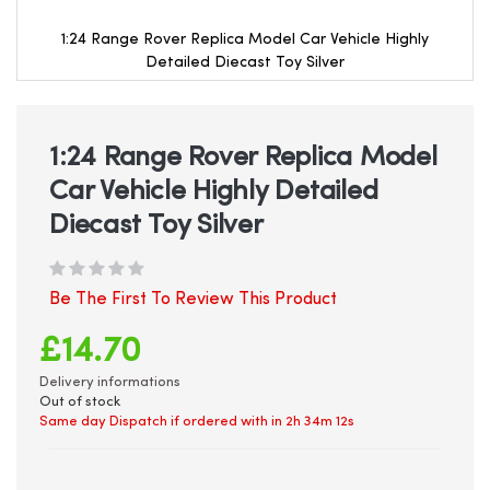
1:24 Range Rover Replica Model Car Vehicle Highly
Detailed Diecast Toy Silver
Skip
to
the
beginning
1:24 Range Rover Replica Model
of
Car Vehicle Highly Detailed
the
images
Diecast Toy Silver
gallery
Be The First To Review This Product
£14.70
Delivery informations
Out of stock
Same day Dispatch if ordered with in
2h 34m 12s