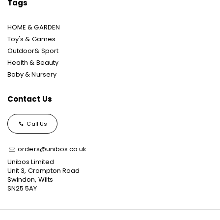
Tags
HOME & GARDEN
Toy's & Games
Outdoor& Sport
Health & Beauty
Baby & Nursery
Contact Us
Call Us
orders@unibos.co.uk
Unibos Limited
Unit 3, Crompton Road
Swindon, Wilts
SN25 5AY