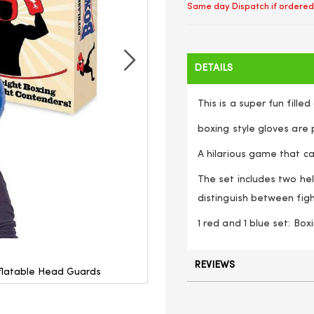
Same day Dispatch if ordered
DETAILS
This is a super fun fille
boxing style gloves are p
A hilarious game that ca
The set includes two he
distinguish between fig
1 red and 1 blue set: Bo
REVIEWS
Inflatable Head Guards
Inflatable Boxing Set - 