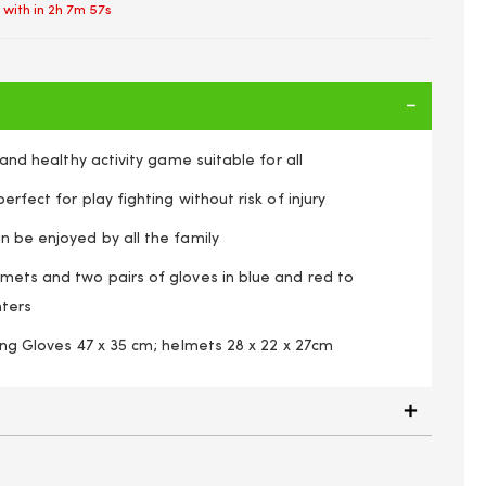
 with in
2h 7m 56s
d and healthy activity game suitable for all
erfect for play fighting without risk of injury
n be enjoyed by all the family
lmets and two pairs of gloves in blue and red to
hters
xing Gloves 47 x 35 cm; helmets 28 x 22 x 27cm
2 Sets of Boxing Gloves & 2 Inflatable Head Guards