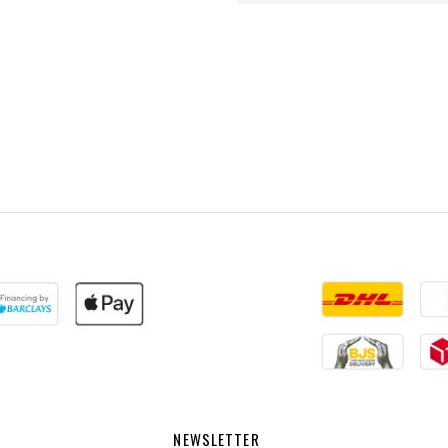
NEWSLETTER