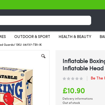
Search
MES
OUTDOOR & SPORT
HEALTH & BEAUTY
BA
Head Guards/ SKU: 08737-TB1-IK
Inflatable Boxin
Inflatable Head
Be The F
£10.90
Delivery informations
Out of stock