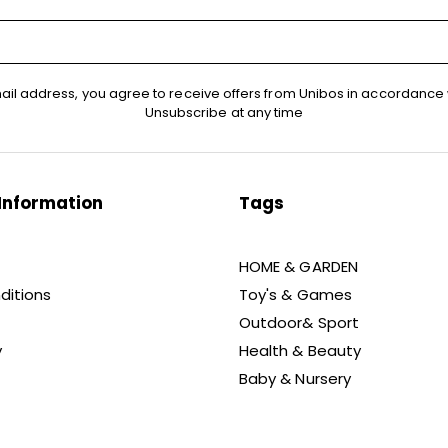
ail address, you agree to receive offers from Unibos in accordance 
Unsubscribe at any time
Information
Tags
HOME & GARDEN
ditions
Toy's & Games
Outdoor& Sport
y
Health & Beauty
Baby & Nursery