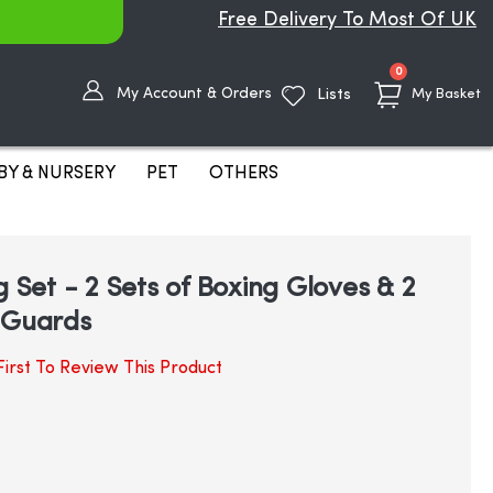
Free Delivery To Most Of UK
items
0
My Account & Orders
Lists
My Basket
BY & NURSERY
PET
OTHERS
g Set - 2 Sets of Boxing Gloves & 2
 Guards
irst To Review This Product