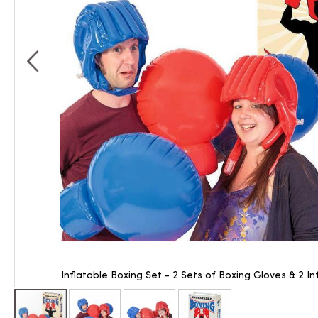
Inflatable Boxing Set - 2 Sets of Boxing Gloves & 2 