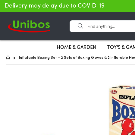
Delivery may delay due to COVID-19
Search
HOME & GARDEN
TOY'S & GA
Home
Inflatable Boxing Set - 2 Sets of Boxing Gloves & 2 Inflatable 
Skip
to
the
end
of
the
images
gallery