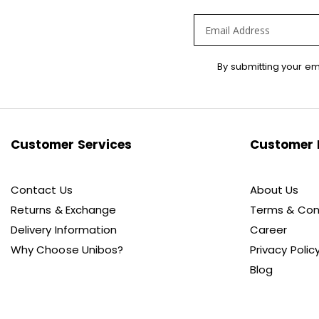
Sign
By submitting your em
Up
for
Our
Newsletter:
Customer Services
Customer 
Contact Us
About Us
Returns & Exchange
Terms & Con
Delivery Information
Career
Why Choose Unibos?
Privacy Polic
Blog