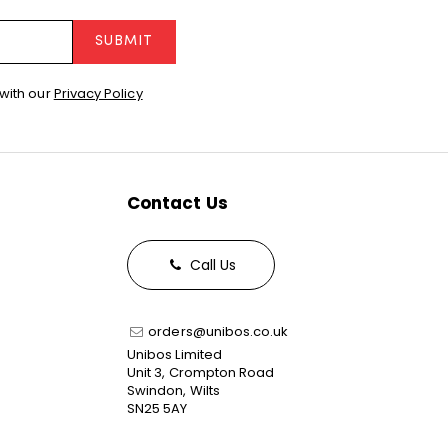
SUBMIT
with our
Privacy Policy
Contact Us
Call Us
orders@unibos.co.uk
Unibos Limited
Unit 3, Crompton Road
Swindon, Wilts
SN25 5AY