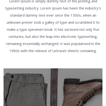
Lorem Ipsum is simply dummy text of the printing and
typesetting industry. Lorem Ipsum has been the industry's
standard dummy text ever since the 1500s, when an
unknown printer took a galley of type and scrambled it to
make a type specimen book. It has survived not only five
centuries, but also the leap into electronic typesetting,
remaining essentially unchanged. It was popularised in the
1960s with the release of Letraset sheets containing.