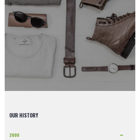
OUR HISTORY
2000