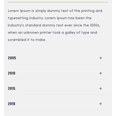
Lorem Ipsum is simply dummy text of the printing and
typesetting industry. Lorem Ipsum has been the
industry's standard dummy text ever since the 1500s,
when an unknown printer took a galley of type and
scrambled it to make .
2005
2010
2015
2018