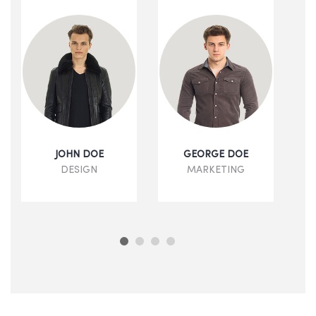
JOHN DOE
GEORGE DOE
DESIGN
MARKETING