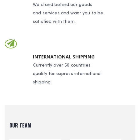
We stand behind our goods
and services and want you to be
satisfied with them.
INTERNATIONAL SHIPPING
Currently over 50 countries
qualify for express international
shipping.
OUR TEAM