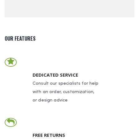
OUR FEATURES
DEDICATED SERVICE
Consult our specialists for help
with an order, customization,
or design advice
FREE RETURNS