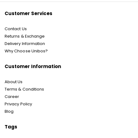
Customer Services
Contact Us
Returns & Exchange
Delivery Information
Why Choose Unibos?
Customer Information
About Us
Terms & Conditions
Career
Privacy Policy
Blog
Tags