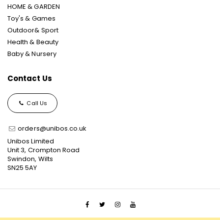
HOME & GARDEN
Toy's & Games
Outdoor& Sport
Health & Beauty
Baby & Nursery
Contact Us
Call Us
orders@unibos.co.uk
Unibos Limited
Unit 3, Crompton Road
Swindon, Wilts
SN25 5AY