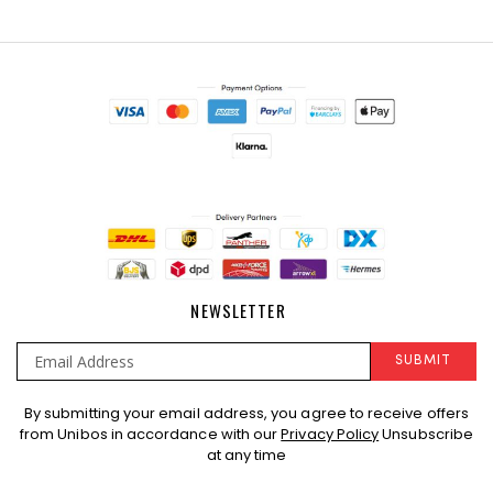
NEWSLETTER
SUBMIT
Sign
By submitting your email address, you agree to receive offers
Up
from Unibos in accordance with our
Privacy Policy
Unsubscribe
for
at any time
Our
Newsletter: