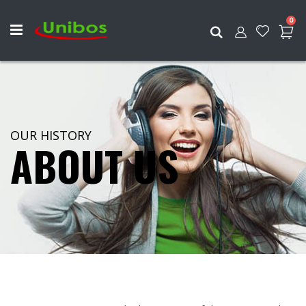
ite
0
Search
OUR HISTORY
ABOUT US